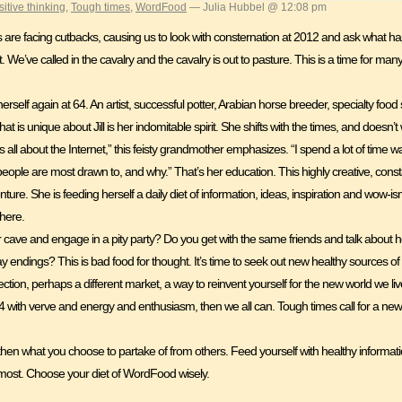
sitive thinking
,
Tough times
,
WordFood
— Julia Hubbel @ 12:08 pm
 us are facing cutbacks, causing us to look with consternation at 2012 and ask what
xt. We’ve called in the cavalry and the cavalry is out to pasture. This is a time for man
g herself again at 64. An artist, successful potter, Arabian horse breeder, specialty foo
at is unique about Jill is her indomitable spirit. She shifts with the times, and doe
all about the Internet,” this feisty grandmother emphasizes. “I spend a lot of time wa
eople are most drawn to, and why.” That’s her education. This highly creative, cons
ture. She is feeding herself a daily diet of information, ideas, inspiration and wow-
there.
 cave and engage in a pity party? Do you get with the same friends and talk about 
ay endings? This is bad food for thought. It’s time to seek out new healthy sources
tion, perhaps a different market, a way to reinvent yourself for the new world we li
t 64 with verve and energy and enthusiasm, then we all can. Tough times call for a ne
 then what you choose to partake of from others. Feed yourself with healthy informat
 most. Choose your diet of WordFood wisely.