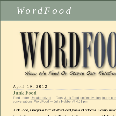
WordFood
April 19, 2012
Junk Food
Filed under:
Uncategorized
— Tags:
Junk Food
,
self motivation
,
tough con
conversations
,
WordFood
— Julia Hubbel @ 4:51 pm
Junk Food, a negative form of WordFood, has a lot of forms. Gossip, rumors,