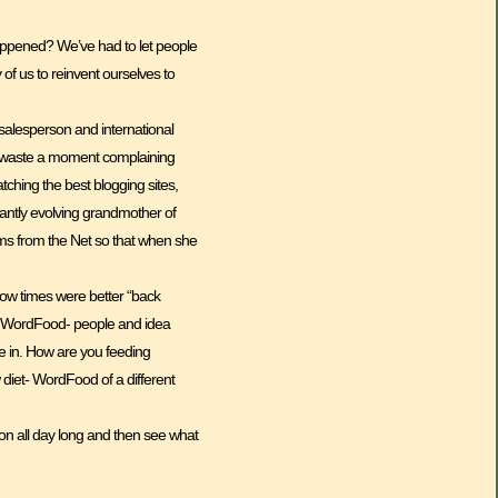
 happened? We’ve had to let people
y of us to reinvent ourselves to
d salesperson and international
sn’t waste a moment complaining
tching the best blogging sites,
tantly evolving grandmother of
isms from the Net so that when she
how times were better “back
 of WordFood- people and idea
ve in. How are you feeding
w diet- WordFood of a different
ion all day long and then see what