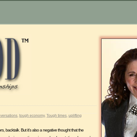
versations
,
tough economy
,
Tough times
,
uplifting
 backtalk. But it’s also a negative thought that the