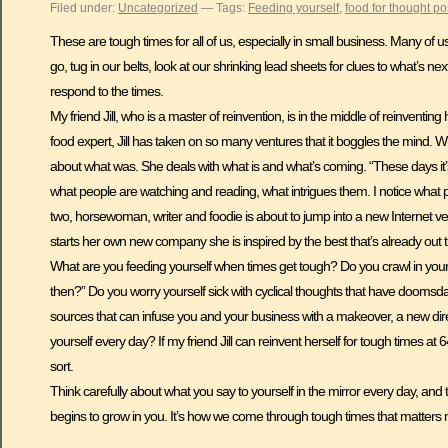
Filed under:
Uncategorized
— Tags:
Feeding yourself
,
food for thought po
These are tough times for all of us, especially in small business. Many of
go, tug in our belts, look at our shrinking lead sheets for clues to what’s ne
respond to the times.
My friend Jill, who is a master of reinvention, is in the middle of reinventin
food expert, Jill has taken on so many ventures that it boggles the mind. Wh
about what was. She deals with what is and what’s coming. “These days it’s 
what people are watching and reading, what intrigues them. I notice what p
two, horsewoman, writer and foodie is about to jump into a new Internet ven
starts her own new company she is inspired by the best that’s already out 
What are you feeding yourself when times get tough? Do you crawl in your
then?” Do you worry yourself sick with cyclical thoughts that have doomsd
sources that can infuse you and your business with a makeover, a new direc
yourself every day? If my friend Jill can reinvent herself for tough times a
sort.
Think carefully about what you say to yourself in the mirror every day, and
begins to grow in you. It’s how we come through tough times that matters