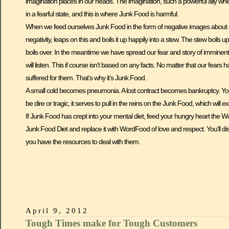
imagination places in our heads. The imagination, such a powerful ally whe
in a fearful state, and this is where Junk Food is harmful.
When we feed ourselves Junk Food in the form of negative images about ou
negativity, leaps on this and boils it up happily into a stew. The stew boils 
boils over. In the meantime we have spread our fear and story of imminent
will listen. This if course isn’t based on any facts. No matter that our fear
suffered for them. That’s why it’s Junk Food.
A small cold becomes pneumonia. A lost contract becomes bankruptcy. You g
be dire or tragic, it serves to pull in the reins on the Junk Food, which will e
If Junk Food has crept into your mental diet, feed your hungry heart the 
Junk Food Diet and replace it with WordFood of love and respect. You’ll di
you have the resources to deal with them.
April 9, 2012
Tough Times make for Tough Customers