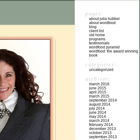
pages:
about julia hubbel
about wordfood
blog
client list
old home
programs
testimonials
wordfood pyramid
wordfood: the award winning
book
categories:
uncategorized
archives:
march 2016
june 2015
april 2015
march 2015
september 2014
august 2014
july 2014
june 2014
may 2014
march 2014
february 2014
december 2013
october 2013
september 2013