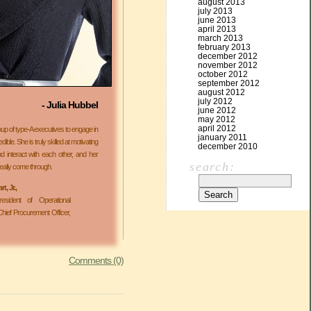
august 2013
july 2013
june 2013
april 2013
march 2013
february 2013
december 2012
november 2012
october 2012
september 2012
august 2012
july 2012
- Julia Hubbel
june 2012
may 2012
april 2012
 group of type-A executives to engage in
january 2011
ible. She is truly skilled at motivating
december 2010
 interact with each other, and her
search:
ally come through.
, Jr.,
esident of Operational
hief Procurement Officer,
Comments (0)