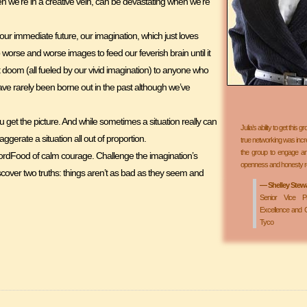
n we’re in a creative vein, can be devastating when we’re
r immediate future, our imagination, which just loves
up worse and worse images to feed our feverish brain until it
 doom (all fueled by our vivid imagination) to anyone who
s have rarely been borne out in the past although we’ve
et the picture. And while sometimes a situation really can
Julia’s ability to get this
xaggerate a situation all out of proportion.
true networking was incred
the group to engage and
WordFood of calm courage. Challenge the imagination’s
openness and honesty re
scover two truths: things aren’t as bad as they seem and
— Shelley Stewart
Senior Vice Pr
Excellence and C
Tyco