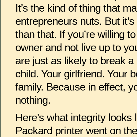
It’s the kind of thing that m
entrepreneurs nuts. But it’
than that. If you’re willing t
owner and not live up to yo
are just as likely to break 
child. Your girlfriend. Your 
family. Because in effect,
nothing.
Here’s what integrity looks 
Packard printer went on the 