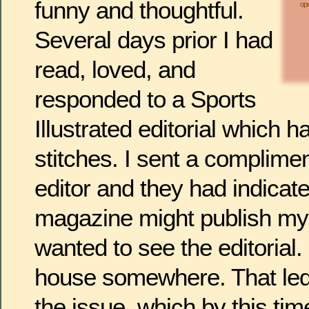
funny and thoughtful.
ope
Several days prior I had
read, loved, and
responded to a Sports
Illustrated editorial which h
stitches. I sent a compliment
editor and they had indicate
magazine might publish my 
wanted to see the editorial. 
house somewhere. That led 
the issue, which by this ti