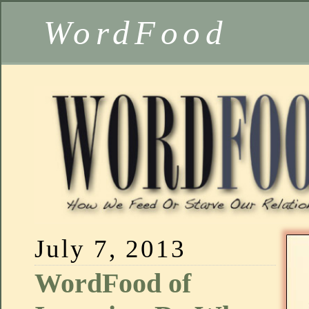
WordFood
July 7, 2013
WordFood of