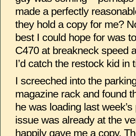
made a perfectly reasonabl
they hold a copy for me? 
best I could hope for was t
C470 at breakneck speed an
I’d catch the restock kid in 
I screeched into the parking 
magazine rack and found t
he was loading last week’s 
issue was already at the ve
happily gave me a copy. Th