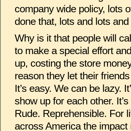
company wide policy, lots 
done that, lots and lots and 
Why is it that people will ca
to make a special effort an
up, costing the store mon
reason they let their friend
It’s easy. We can be lazy. I
show up for each other. It’s
Rude. Reprehensible. For lit
across America the impact 