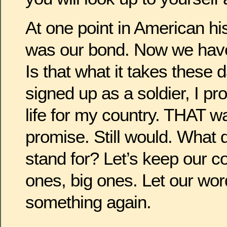
At one point in American hi
was our bond. Now we have
Is that what it takes these
signed up as a soldier, I p
life for my country. THAT w
promise. Still would. What
stand for? Let’s keep our c
ones, big ones. Let our wor
something again.