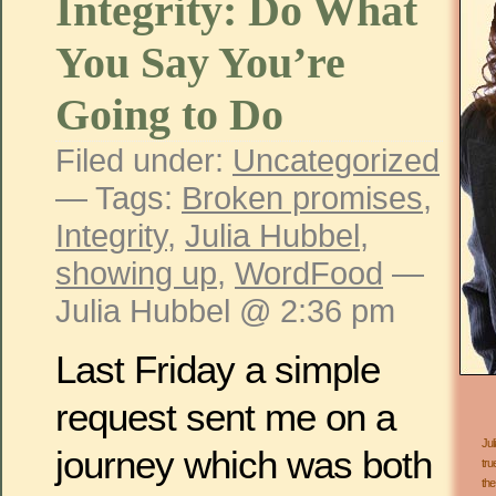
Integrity: Do What
You Say You’re
Going to Do
Filed under:
Uncategorized
— Tags:
Broken promises
,
Integrity
,
Julia Hubbel
,
showing up
,
WordFood
—
Julia Hubbel @ 2:36 pm
Last Friday a simple
request sent me on a
Jul
journey which was both
tru
the