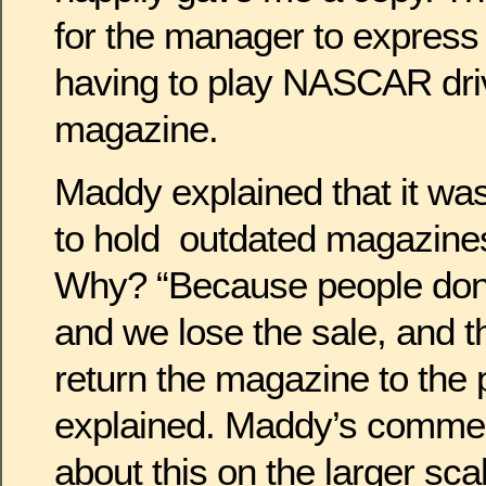
for the manager to express 
having to play NASCAR driv
magazine.
Maddy explained that it was
to hold outdated magazines 
Why? “Because people don
and we lose the sale, and t
return the magazine to the 
explained. Maddy’s commen
about this on the larger scale