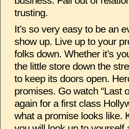
business. Fall out of relati
trusting.
It’s so very easy to be an 
show up. Live up to your pr
folks down. Whether it’s yo
the little store down the str
to keep its doors open. Her
promises. Go watch “Last o
again for a first class Holl
what a promise looks like.
you will look up to yourself 