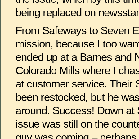
being replaced on newssta
From Safeways to Seven El
mission, because I too wante
ended up at a Barnes and N
Colorado Mills where I ch
at customer service. Their 
been restocked, but he was w
around. Success! Down at
issue was still on the count
guy was coming – perhaps i