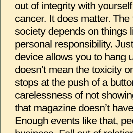
out of integrity with yourself
cancer. It does matter. The 
society depends on things lik
personal responsibility. Ju
device allows you to hang u
doesn’t mean the toxicity o
stops at the push of a butto
carelessness of not showin
that magazine doesn’t have
Enough events like that, pe