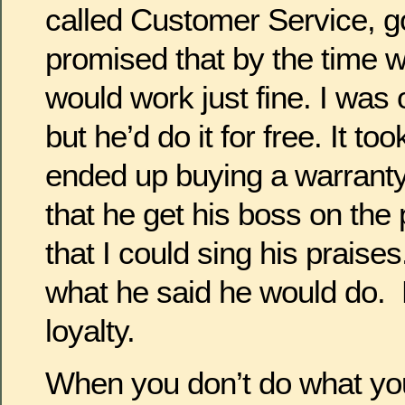
called Customer Service, g
promised that by the time w
would work just fine. I was 
but he’d do it for free. It to
ended up buying a warrant
that he get his boss on the
that I could sing his praises
what he said he would do.
loyalty.
When you don’t do what you 