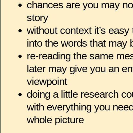
chances are you may no
story
without context it’s easy
into the words that may 
re-reading the same me
later may give you an enti
viewpoint
doing a little research c
with everything you need
whole picture