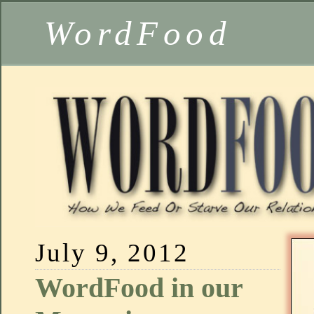
WordFood
July 9, 2012
WordFood in our