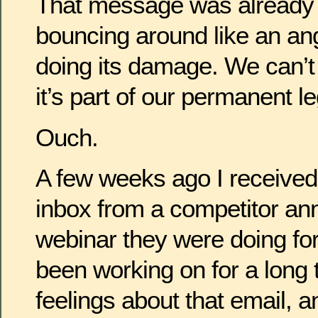
That message was already of
bouncing around like an ang
doing its damage. We can’t 
it’s part of our permanent l
Ouch.
A few weeks ago I received
inbox from a competitor an
webinar they were doing for 
been working on for a long t
feelings about that email, a