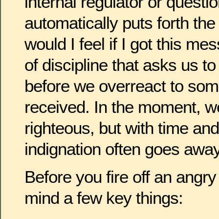
internal regulator or questi
automatically puts forth th
would I feel if I got this 
of discipline that asks us to
before we overreact to som
received. In the moment, w
righteous, but with time and
indignation often goes away
Before you fire off an angr
mind a few key things: