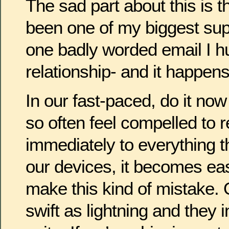
The sad part about this is th
been one of my biggest sup
one badly worded email I hu
relationship- and it happens 
In our fast-paced, do it no
so often feel compelled to 
immediately to everything t
our devices, it becomes eas
make this kind of mistake.
swift as lightning and they