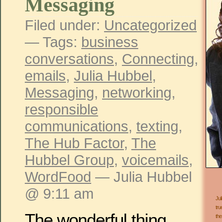
Messaging
Filed under:
Uncategorized
— Tags:
business
conversations
,
Connecting
,
emails
,
Julia Hubbel
,
Messaging
,
networking
,
responsible
communications
,
texting
,
The Hub Factor
,
The
Hubbel Group
,
voicemails
,
WordFood
— Julia Hubbel
@ 9:11 am
Jul
tru
The wonderful thing
the