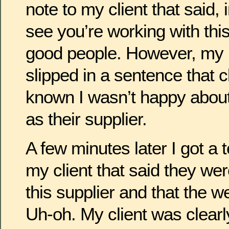
note to my client that said, i
see you’re working with this
good people. However, my 
slipped in a sentence that cl
known I wasn’t happy abou
as their supplier.
A few minutes later I got a 
my client that said they were
this supplier and that the w
Uh-oh. My client was clearly