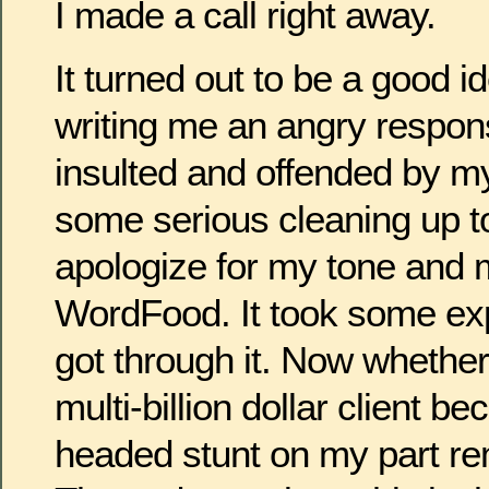
I made a call right away.
It turned out to be a good 
writing me an angry respo
insulted and offended by my
some serious cleaning up to
apologize for my tone and 
WordFood. It took some exp
got through it. Now whether 
multi-billion dollar client b
headed stunt on my part re