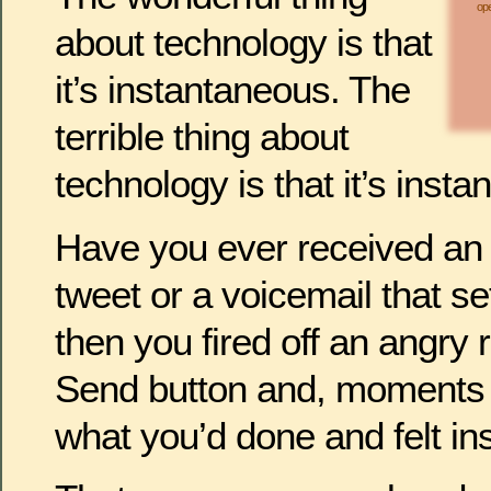
ope
about technology is that
it’s instantaneous. The
terrible thing about
technology is that it’s inst
Have you ever received an e
tweet or a voicemail that se
then you fired off an angry 
Send button and, moments l
what you’d done and felt i