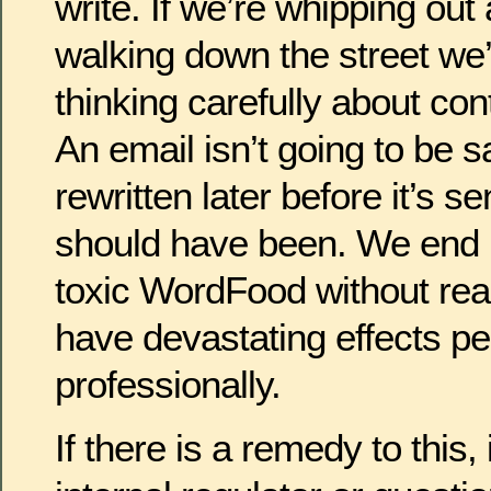
write. If we’re whipping out 
walking down the street we’r
thinking carefully about co
An email isn’t going to be 
rewritten later before it’s se
should have been. We end 
toxic WordFood without reali
have devastating effects pe
professionally.
If there is a remedy to this, i