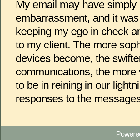
My email may have simply
embarrassment, and it was 
keeping my ego in check an
to my client. The more soph
devices become, the swifte
communications, the more v
to be in reining in our light
responses to the messages
Powere