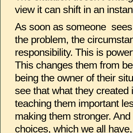
view it can shift in an instan
As soon as someone sees
the problem, the circumsta
responsibility. This is pow
This changes them from bei
being the owner of their sit
see that what they created i
teaching them important le
making them stronger. And 
choices, which we all have, 