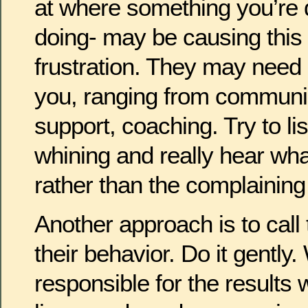
at where something you’re d
doing- may be causing this
frustration. They may need
you, ranging from communica
support, coaching. Try to li
whining and really hear wha
rather than the complaining
Another approach is to call
their behavior. Do it gently
responsible for the results 