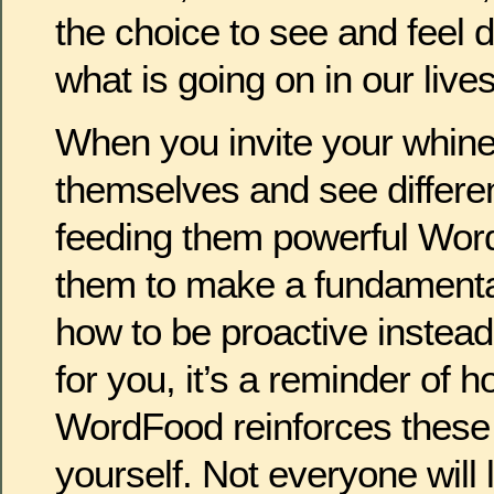
the choice to see and feel d
what is going on in our lives
When you invite your whiner
themselves and see differen
feeding them powerful Word
them to make a fundamenta
how to be proactive instead
for you, it’s a reminder of h
WordFood reinforces these
yourself. Not everyone will l