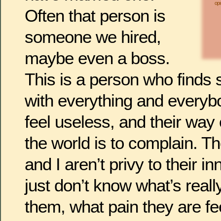
ope
Often that person is
someone we hired,
maybe even a boss.
This is a person who finds
with everything and everyb
feel useless, and their way 
the world is to complain. Th
and I aren’t privy to their i
just don’t know what’s reall
them, what pain they are fe