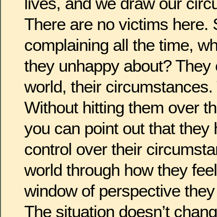
lives, and we draw our cir
There are no victims here. S
complaining all the time, wh
they unhappy about? They c
world, their circumstances.
Without hitting them over t
you can point out that they
control over their circumst
world through how they feel
window of perspective they
The situation doesn’t chan