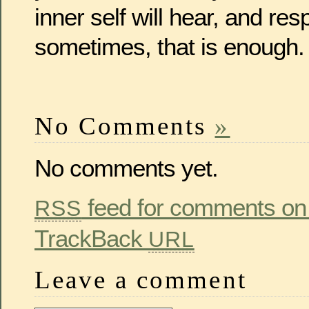
inner self will hear, and re
sometimes, that is enough.
No Comments
»
No comments yet.
feed for comments on 
RSS
TrackBack
URL
Leave a comment