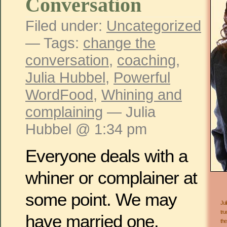
Conversation
Filed under:
Uncategorized
— Tags:
change the
conversation
,
coaching
,
Julia Hubbel
,
Powerful
WordFood
,
Whining and
complaining
— Julia
Hubbel @ 1:34 pm
Everyone deals with a
whiner or complainer at
some point. We may
Jul
tru
have married one.
the