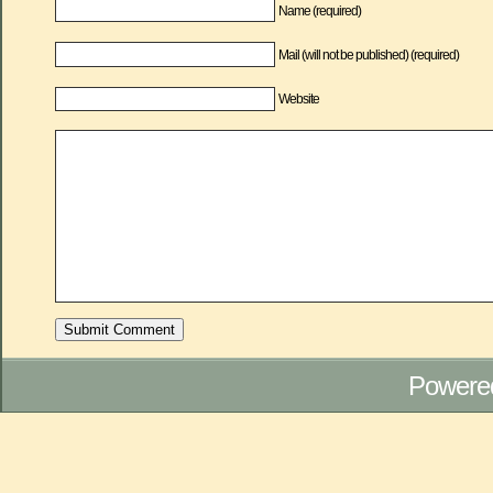
Name (required)
Mail (will not be published) (required)
Website
Powere