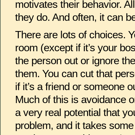
motivates their behavior. Al
they do. And often, it can b
There are lots of choices. 
room (except if it’s your bo
the person out or ignore th
them. You can cut that perso
if it’s a friend or someone o
Much of this is avoidance o
a very real potential that yo
problem, and it takes some