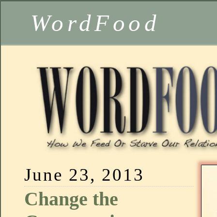
WordFood
June 23, 2013
Change the