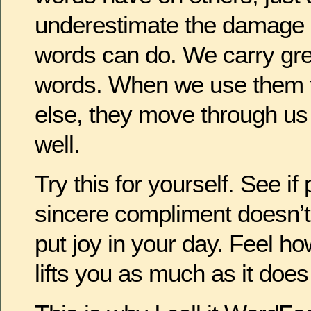
underestimate the damage 
words can do. We carry grea
words. When we use them t
else, they move through us
well.
Try this for yourself. See 
sincere compliment doesn’t 
put joy in your day. Feel 
lifts you as much as it does