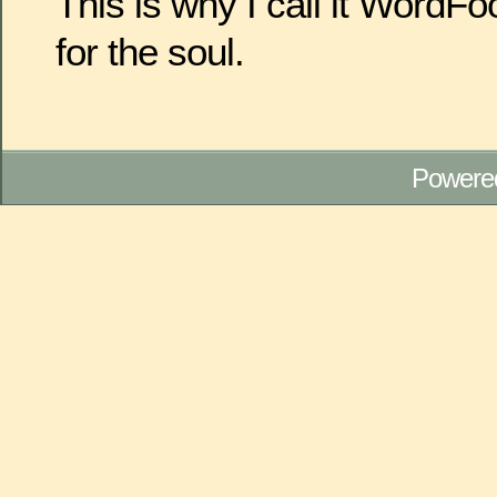
This is why I call it WordF
for the soul.
Powere