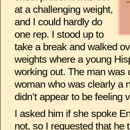
ope
at a challenging weight,
and I could hardly do
one rep. I stood up to
take a break and walked ove
weights where a young His
working out. The man was 
woman who was clearly a n
didn’t appear to be feeling 
I asked him if she spoke En
not, so I requested that he 