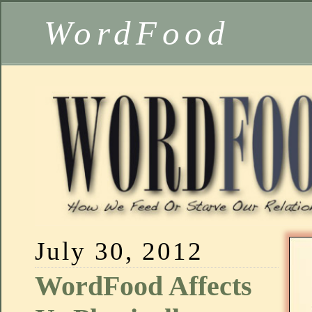
WordFood
July 30, 2012
WordFood Affects