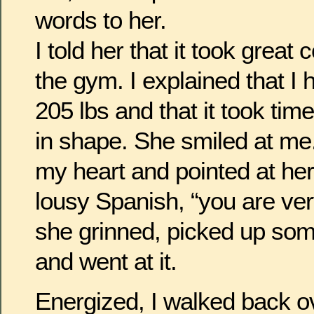
words to her.
I told her that it took great
the gym. I explained that I
205 lbs and that it took tim
in shape. She smiled at me
my heart and pointed at her
lousy Spanish, “you are very
she grinned, picked up so
and went at it.
Energized, I walked back o