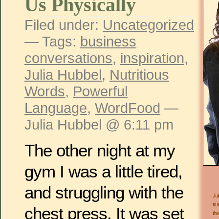
Us Physically
Filed under:
Uncategorized
— Tags:
business
conversations
,
inspiration
,
Julia Hubbel
,
Nutritious
Words
,
Powerful
Language
,
WordFood
—
Julia Hubbel @ 6:11 pm
The other night at my
gym I was a little tired,
and struggling with the
Jul
tru
chest press. It was set
the