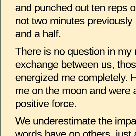
and punched out ten reps o
not two minutes previously 
and a half.
There is no question in my 
exchange between us, tho
energized me completely. H
me on the moon and were a 
positive force.
We underestimate the impac
words have on others, just a