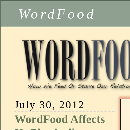
WordFood
July 30, 2012
WordFood Affects