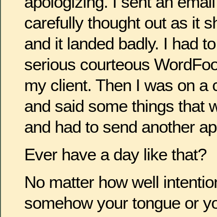
apologizing. I sent an email
carefully thought out as it
and it landed badly. I had t
serious courteous WordFood
my client. Then I was on a 
and said some things that w
and had to send another ap
Ever have a day like that?
No matter how well intentio
somehow your tongue or you