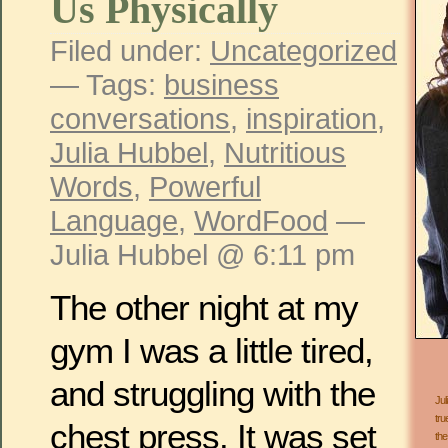
Us Physically
Filed under:
Uncategorized
— Tags:
business
conversations
,
inspiration
,
Julia Hubbel
,
Nutritious
Words
,
Powerful
Language
,
WordFood
—
Julia Hubbel @ 6:11 pm
The other night at my
gym I was a little tired,
and struggling with the
Jul
tru
chest press. It was set
the