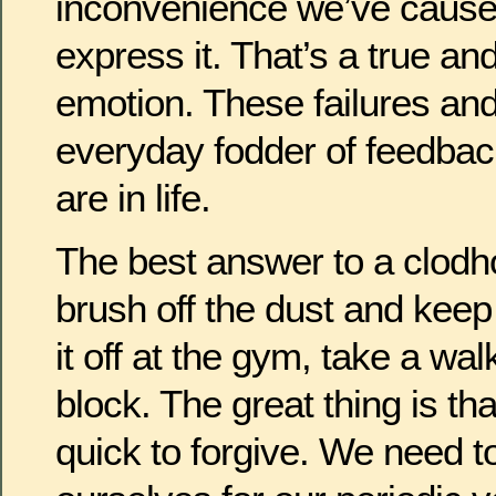
inconvenience we’ve cause
express it. That’s a true an
emotion. These failures an
everyday fodder of feedba
are in life.
The best answer to a clodh
brush off the dust and kee
it off at the gym, take a wa
block. The great thing is th
quick to forgive. We need to