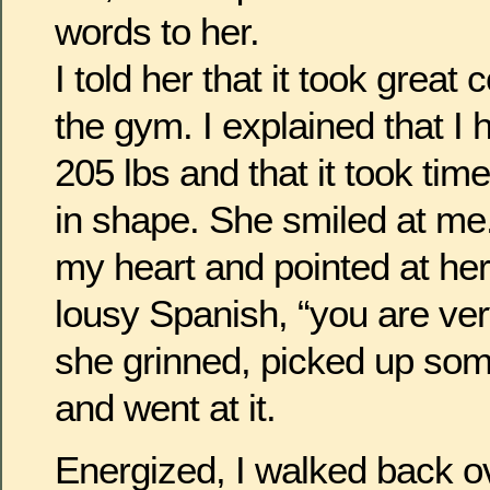
words to her.
I told her that it took great
the gym. I explained that I
205 lbs and that it took tim
in shape. She smiled at me
my heart and pointed at her
lousy Spanish, “you are very
she grinned, picked up so
and went at it.
Energized, I walked back o