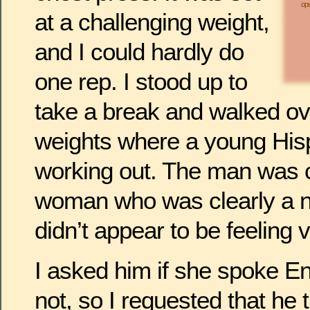
ope
at a challenging weight,
and I could hardly do
one rep. I stood up to
take a break and walked ove
weights where a young His
working out. The man was 
woman who was clearly a n
didn’t appear to be feeling 
I asked him if she spoke En
not, so I requested that he 