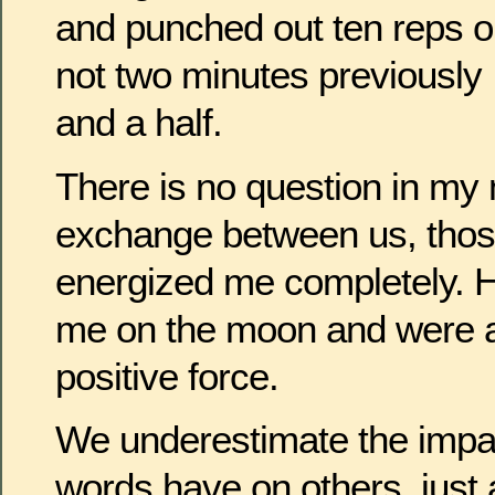
and punched out ten reps o
not two minutes previously 
and a half.
There is no question in my 
exchange between us, tho
energized me completely. H
me on the moon and were a 
positive force.
We underestimate the impac
words have on others, just a