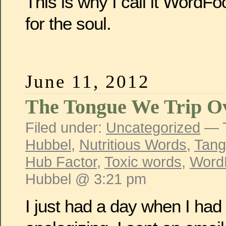
This is why I call it WordF
for the soul.
June 11, 2012
The Tongue We Trip O
Filed under:
Uncategorized
— 
Hubbel
,
Nutritious Words
,
Tang
Hub Factor
,
Toxic words
,
Word
Hubbel @ 3:21 pm
I just had a day when I had