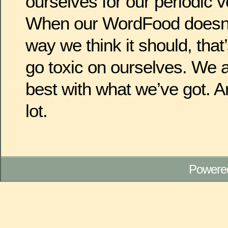
ourselves for our periodic 
When our WordFood doesn’t
way we think it should, that’
go toxic on ourselves. We a
best with what we’ve got. A
lot.
Powere