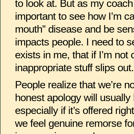
to look at. But as my coach La
important to see how I’m cap
mouth” disease and be sens
impacts people. I need to se
exists in me, that if I’m not 
inappropriate stuff slips out.
People realize that we’re no
honest apology will usually
especially if it’s offered ri
we feel genuine remorse for