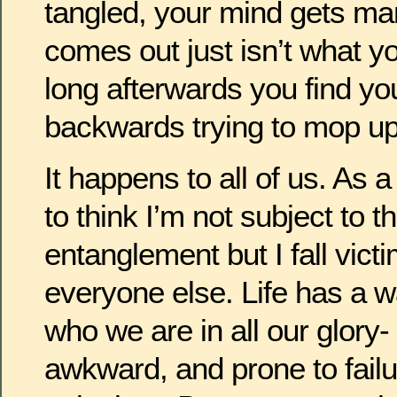
tangled, your mind gets ma
comes out just isn’t what y
long afterwards you find yo
backwards trying to mop u
It happens to all of us. As 
to think I’m not subject to th
entanglement but I fall victim
everyone else. Life has a 
who we are in all our glory
awkward, and prone to failur