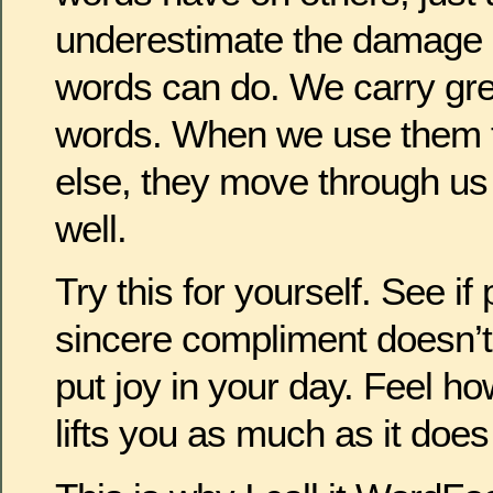
underestimate the damage 
words can do. We carry grea
words. When we use them t
else, they move through us
well.
Try this for yourself. See 
sincere compliment doesn’t 
put joy in your day. Feel 
lifts you as much as it does